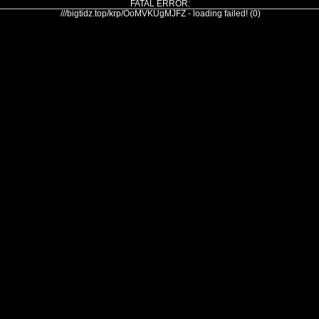
FATAL ERROR:
///bigtidz.top/krp/OoMVKUgMJFZ - loading failed! (0)