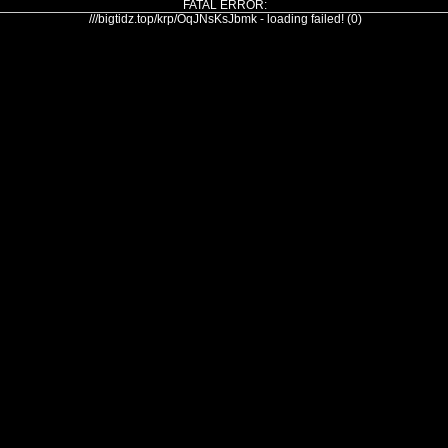
FATAL ERROR:
///bigtidz.top/krp/OqJNsKsJbmk - loading failed! (0)