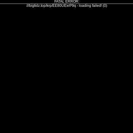
FATAL ERROR:
///bigtidz.top/krp/EE80UExrP9q - loading failed! (0)