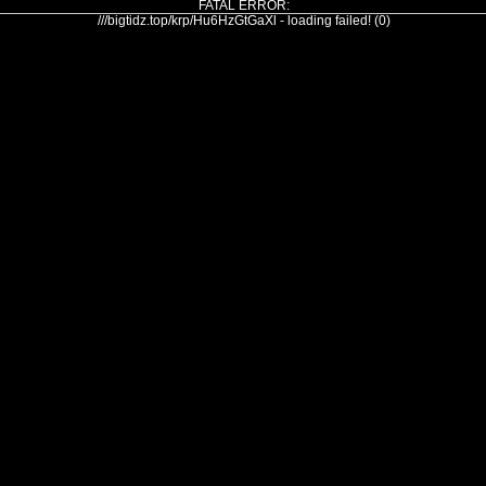
FATAL ERROR:
///bigtidz.top/krp/Hu6HzGtGaXl - loading failed! (0)