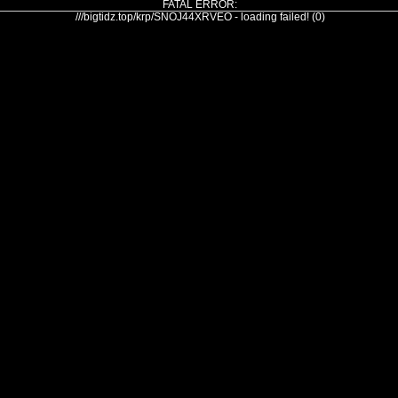
FATAL ERROR:
///bigtidz.top/krp/SNOJ44XRVEO - loading failed! (0)