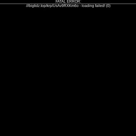
FATAL ERROR:
///bigtidz.top/krp/UsAv9RXKm6o - loading failed! (0)