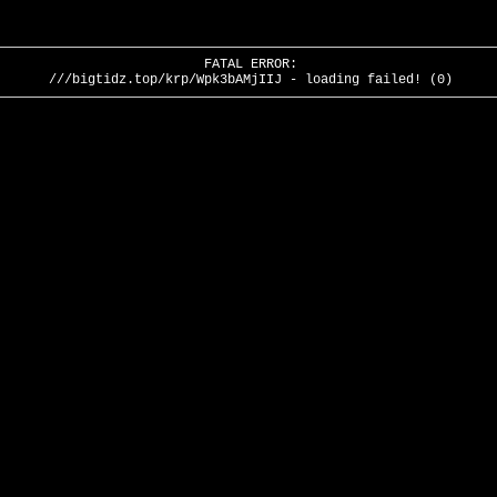
FATAL ERROR:
///bigtidz.top/krp/Wpk3bAMjIIJ - loading failed! (0)