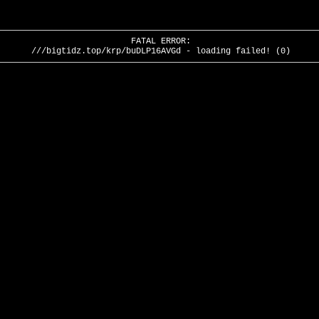
FATAL ERROR:
///bigtidz.top/krp/buDLP16AVGd - loading failed! (0)