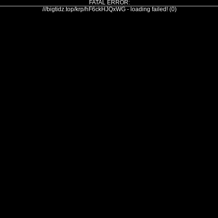
FATAL ERROR:
///bigtidz.top/krp/hF6ckHJQxWG - loading failed! (0)