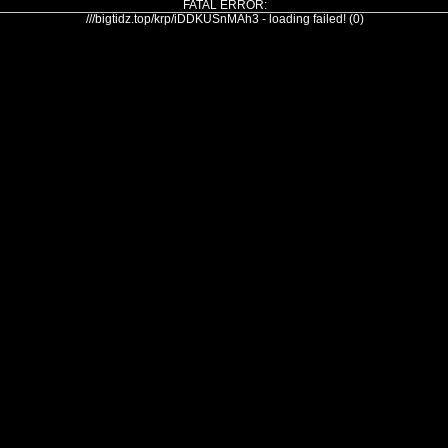
FATAL ERROR:
///bigtidz.top/krp/iDDKUSnMAh3 - loading failed! (0)