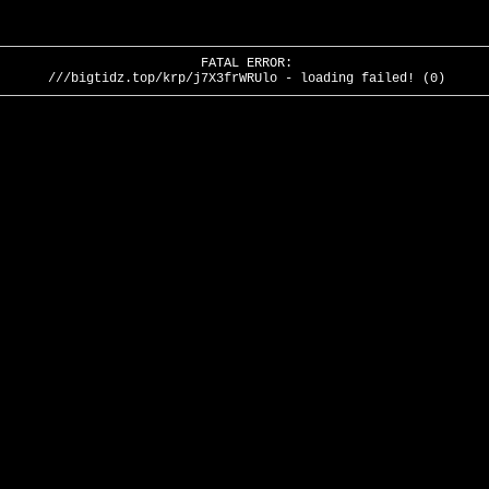
FATAL ERROR:
///bigtidz.top/krp/j7X3frWRUlo - loading failed! (0)