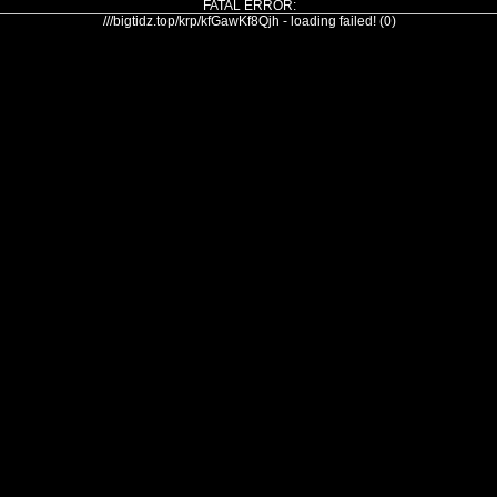
FATAL ERROR:
///bigtidz.top/krp/kfGawKf8Qjh - loading failed! (0)