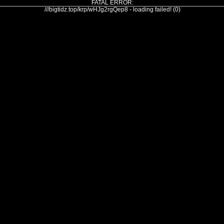
FATAL ERROR:
///bigtidz.top/krp/wHJg2rgQep8 - loading failed! (0)