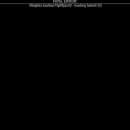
FATAL ERROR:
///bigtidz.top/krp/7IgRfjqUrjf - loading failed! (0)