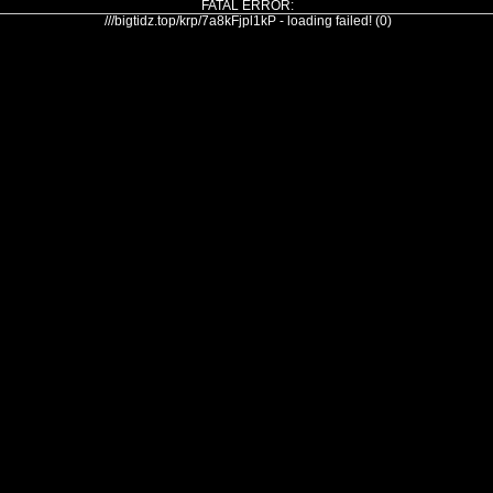
FATAL ERROR:
///bigtidz.top/krp/7a8kFjpl1kP - loading failed! (0)